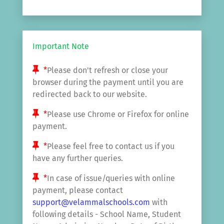
Important Note
*
Please don't refresh or close your
browser during the payment until you are
redirected back to our website.
*
Please use Chrome or Firefox for online
payment.
*
Please feel free to contact us if you
have any further queries.
*
In case of issue/queries with online
payment, please contact
support@velammalschools.com
with
following details - School Name, Student