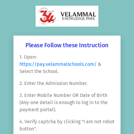
Please Follow these Instruction
1. Open:
https://pay.velammalschools.com/
&
Select the School.
2. Enter the Admission Number.
3. Enter Mobile Number OR Date of Birth
(Any-one detail is enough to log in to the
payment portal).
4. Verify captcha by clicking "I am not robot
button".