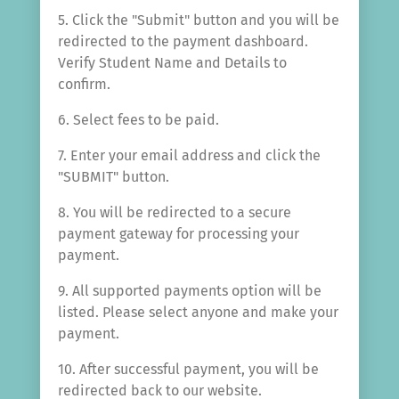
5. Click the "Submit" button and you will be
redirected to the payment dashboard.
Verify Student Name and Details to
confirm.
6. Select fees to be paid.
7. Enter your email address and click the
"SUBMIT" button.
8. You will be redirected to a secure
payment gateway for processing your
payment.
9. All supported payments option will be
listed. Please select anyone and make your
payment.
10. After successful payment, you will be
redirected back to our website.