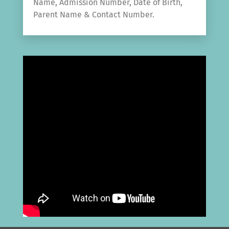
Name, Admission Number, Date of Birth,
Parent Name & Contact Number.